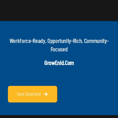
Workforce-Ready, Opportunity-Rich, Community-
Focused
GrowEnid.com
Get Started