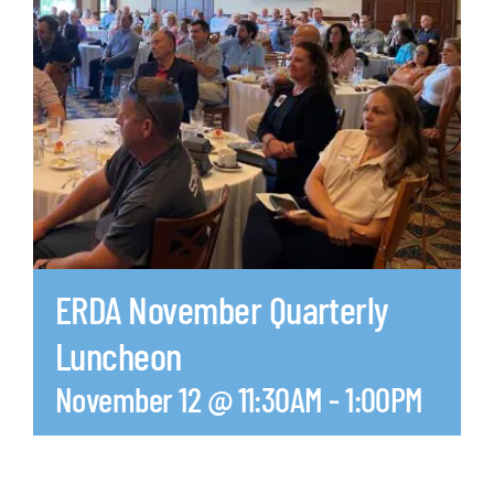
ERDA November Quarterly
Luncheon
November 12 @ 11:30AM
-
1:00PM