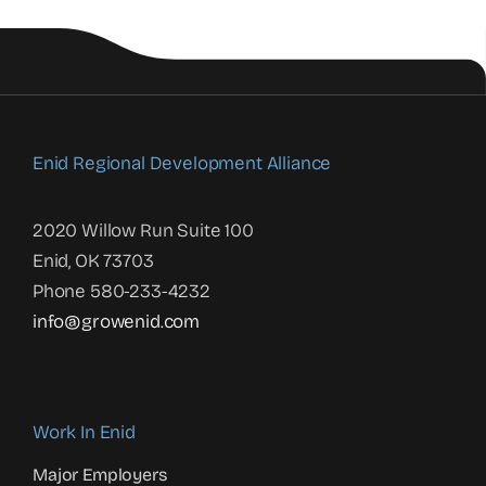
Enid Regional Development Alliance
2020 Willow Run Suite 100
Enid, OK 73703
Phone 580-233-4232
info@growenid.com
Work In Enid
Major Employers