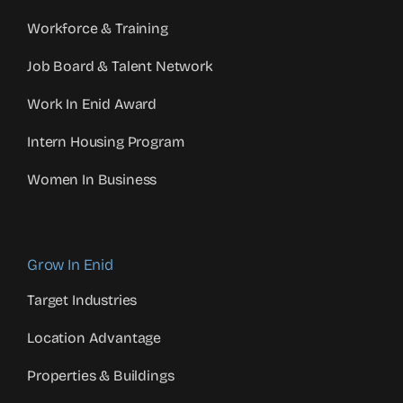
Workforce & Training
Job Board & Talent Network
Work In Enid Award
Intern Housing Program
Women In Business
Grow In Enid
Target Industries
Location Advantage
Properties & Buildings