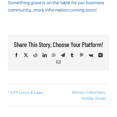
Something good is on the table for our business
community…more information coming soon!
Share This Story, Choose Your Platform!
Facebook
X
Reddit
LinkedIn
WhatsApp
Telegram
Tumblr
Pinterest
Vk
Xing
Email
Women in Business
EYP Lunch & Learn
Holiday Social