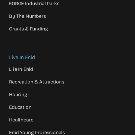
FORGE Industrial Parks
By The Numbers
Grants & Funding
Live In Enid
Life In Enid
Recreation & Attractions
Housing
Education
Healthcare
Enid Young Professionals